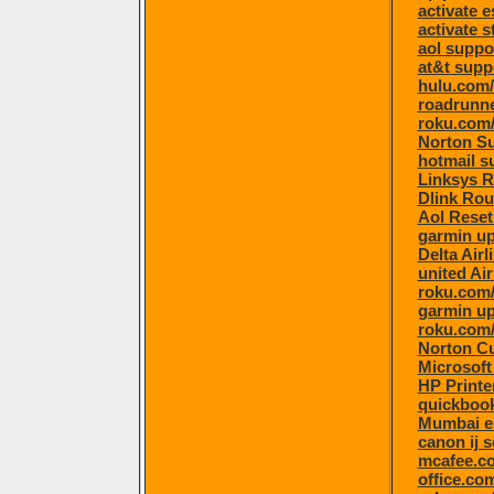
activate 
activate s
aol suppo
at&t supp
hulu.com/
roadrunne
roku.com/
Norton S
hotmail s
Linksys R
Dlink Rou
Aol Rese
garmin u
Delta Air
united Ai
roku.com/
garmin u
roku.com/
Norton C
Microsoft
HP Printe
quickboo
Mumbai e
canon ij 
mcafee.co
office.co