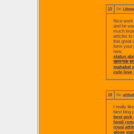
15
De:
Lifequ
Nice work 
and he was 
much impre
articles t
this great 
form your p
new.
status ab
खतरनाक शा
mahakal s
cute love 
16
De:
attitud
I really li
best blog 
best pick 
hindi rom
royal atti
alone stat