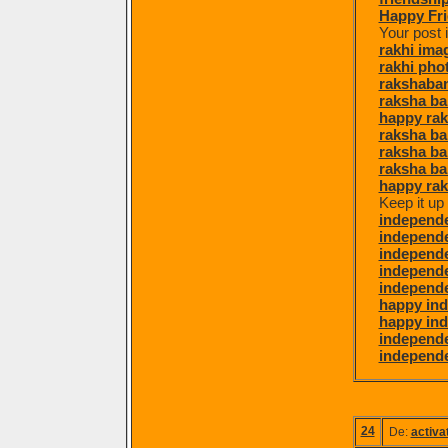
Happy Fri
Your post 
rakhi ima
rakhi pho
rakshaba
raksha ba
happy ra
raksha b
raksha b
raksha ba
happy ra
Keep it up
independ
independe
independe
independ
independe
happy in
happy in
independ
independe
24
De:
activa