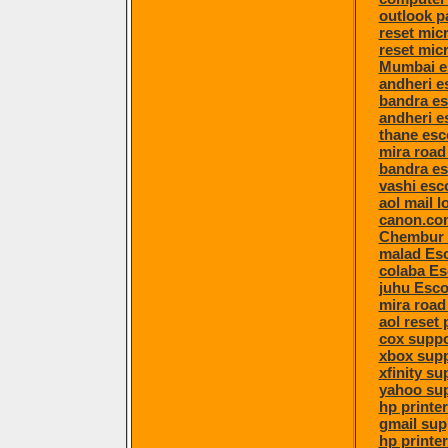
outlook p
reset mic
reset mic
Mumbai e
andheri e
bandra es
andheri e
thane esc
mira road
bandra es
vashi esc
aol mail l
canon.com
Chembur 
malad Esc
colaba Es
juhu Esco
mira road
aol reset
cox suppo
xbox sup
xfinity su
yahoo su
hp printe
gmail sup
hp printe