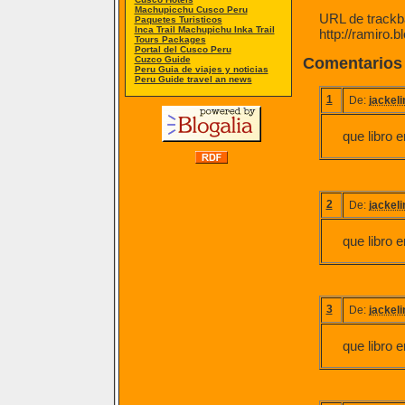
Machupicchu Cusco Peru
URL de trackba
Paquetes Turisticos
Inca Trail Machupichu Inka Trail
http://ramiro.
Tours Packages
Portal del Cusco Peru
Cuzco Guide
Comentarios
Peru Guia de viajes y noticias
Peru Guide travel an news
1
De:
jackel
que libro e
2
De:
jackel
que libro e
3
De:
jackel
que libro e