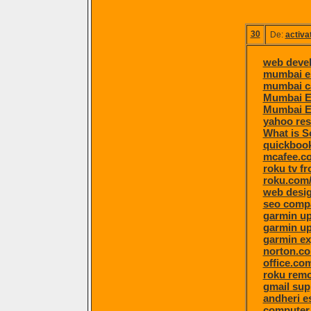
30
De:
activa
web deve
mumbai e
mumbai ca
Mumbai E
Mumbai E
yahoo re
What is S
quickboo
mcafee.co
roku tv f
roku.com/
web desi
seo comp
garmin u
garmin u
garmin ex
norton.c
office.co
roku remo
gmail sup
andheri e
computer 