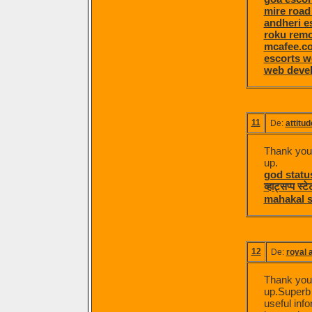
mire road
andheri e
roku remo
mcafee.co
escorts 
web devel
11
De:
attitud
Thank you f
up.
god statu
व्हाट्सप्प स्
mahakal s
12
De:
royal a
Thank you f
up.Superb A
useful info