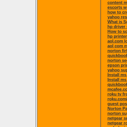
content 
escorts 
how to cr
yahoo re
What is S
hp driver
How to sc
hp printe
aol.com l
aol com m
norton fi
quickbook
norton se
epson pri
yahoo su
Install m
Install ms
quickboo
mcafee.co
roku tv f
roku.com/
guest pos
Norton P
norton su
netgear s
netgear r