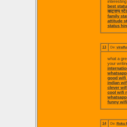
interestin
best statu
व्हाट्सप्प स्
family sta
attitude s
status hin
13
De:
viralf
what a grea
your writing
internati
whatsapp 
good wifi
indian wi
clever wi
cool wifi
whatsapp
funny wif
14
De:
Roku 