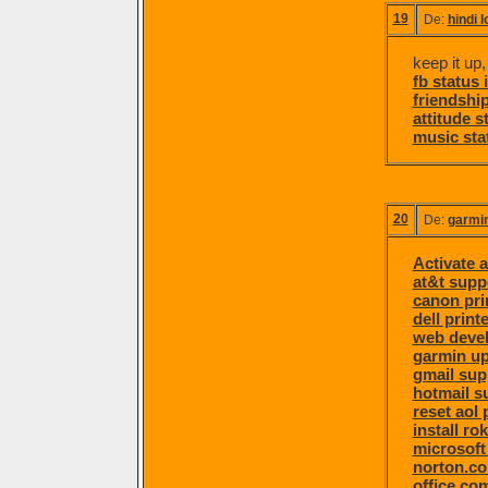
19
De:
hindi 
keep it up,
fb status 
friendship
attitude s
music sta
20
De:
garmi
Activate a
at&t supp
canon pri
dell print
web deve
garmin u
gmail sup
hotmail s
reset aol
install ro
microsoft
norton.c
office.co