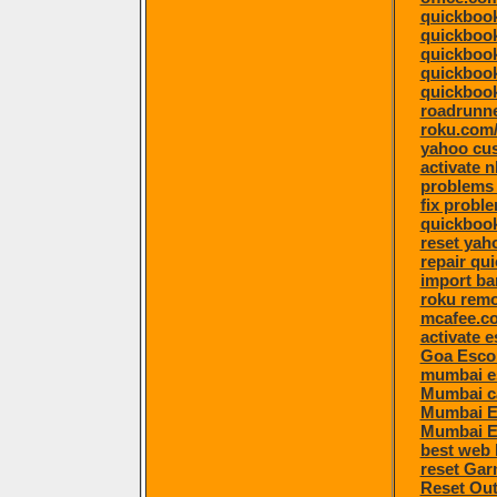
quickbook
quickboo
quickboo
quickbook
quickbook
roadrunne
roku.com/
yahoo cu
activate 
problems 
fix proble
quickbook
reset ya
repair qu
import ba
roku remo
mcafee.co
activate 
Goa Esco
mumbai e
Mumbai ca
Mumbai E
Mumbai E
best web 
reset Ga
Reset Ou