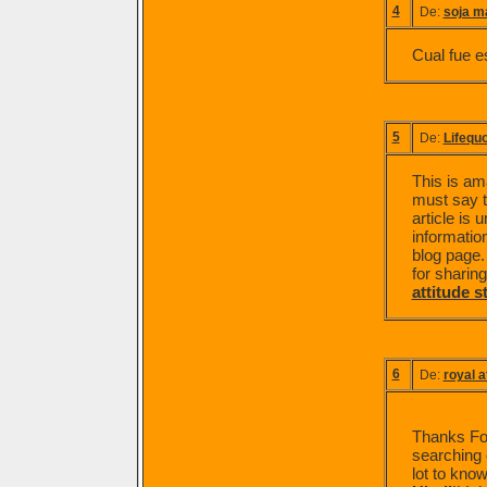
4
De:
soja m
Cual fue e
5
De:
Lifequ
This is am
must say th
article is
information
blog page.
for sharing.
attitude s
6
De:
royal a
Thanks For 
searching o
lot to know