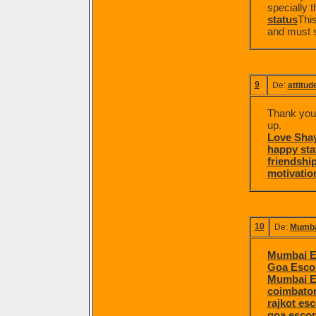
specially t
status
This
and must sa
9
De:
attitud
Thank you f
up.
Love Shay
happy sta
friendship
motivation
10
De:
Mumba
Mumbai E
Goa Esco
Mumbai E
coimbator
rajkot esc
goa escor