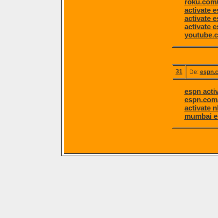
roku.com/
activate 
activate 
activate 
youtube.c
31
De:
espn.c
espn acti
espn.com/
activate 
mumbai e