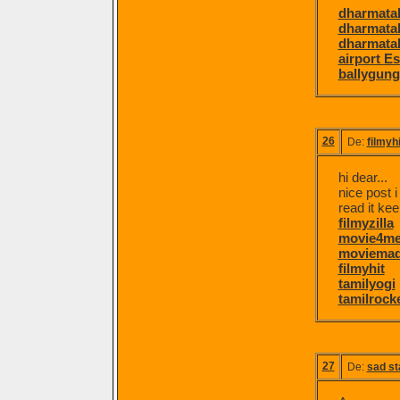
dharmatal
dharmatal
dharmatal
airport E
ballygung
26
De:
filmyh
hi dear...
nice post i
read it kee
filmyzilla
movie4m
moviema
filmyhit
tamilyogi
tamilrock
27
De:
sad st