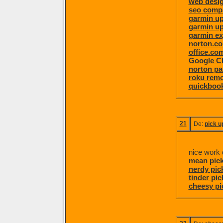
web desi
seo comp
garmin u
garmin u
garmin ex
norton.c
office.co
Google C
norton pa
roku remo
quickboo
21
De:
pick u
nice work d
mean pick
nerdy pick
tinder pic
cheesy pi