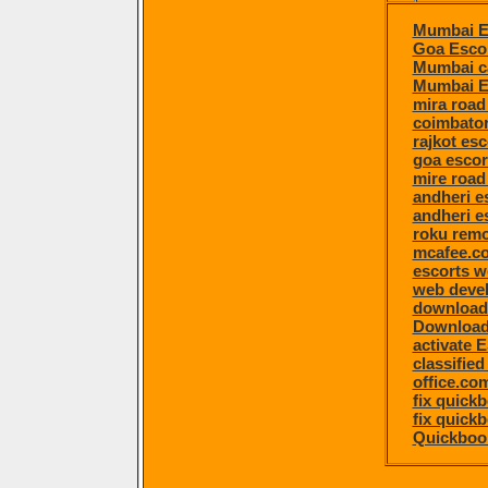
Mumbai E
Goa Esco
Mumbai ca
Mumbai E
mira road
coimbator
rajkot esc
goa escor
mire road
andheri e
andheri e
roku remo
mcafee.co
escorts 
web devel
download 
Download 
activate 
classified
office.co
fix quick
fix quick
Quickboo