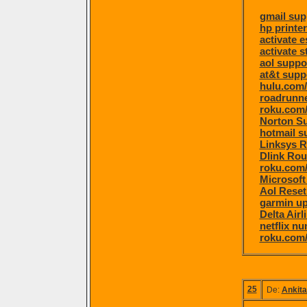
gmail sup
hp printe
activate 
activate s
aol suppo
at&t supp
hulu.com/
roadrunne
roku.com/
Norton S
hotmail s
Linksys R
Dlink Rou
roku.com/
Microsoft
Aol Rese
garmin u
Delta Air
netflix n
roku.com/
25
De:
Ankita