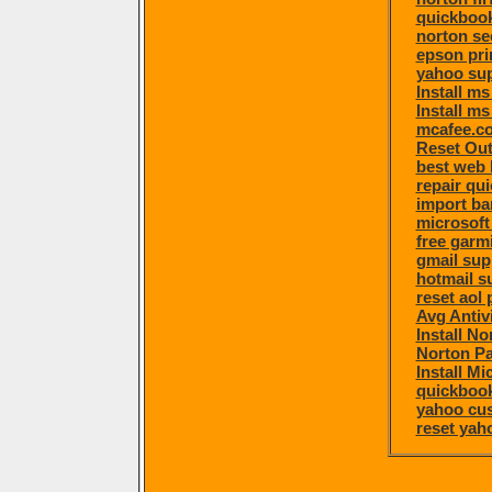
quickbook
norton se
epson pri
yahoo su
Install m
Install ms
mcafee.co
Reset Ou
best web 
repair qu
import ba
microsoft
free garm
gmail sup
hotmail s
reset aol
Avg Antiv
Install N
Norton P
Install Mi
quickboo
yahoo cu
reset ya