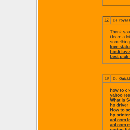
17
De:
royal a
Thank you f
i learn a l
something
love statu
hindi love
best pick 
18
De:
Quick
how to cr
yahoo re
What is S
hp driver
How to sc
hp printe
aol.com l
aol com m
norton fi