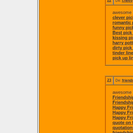
22
De:
cheesy
awesome p
clever pic
romantic 
funny pick
Best pick 
kissing pi
harry pott
dirty pick
tinder lin
pick up li
23
De:
friend
awesome po
Friendshi
Friendshi
Happy Fri
Happy Fr
Happy Fr
quote on 
quotation
friendship