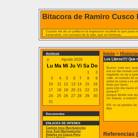
Bitacora de Ramiro Cusco 
Cuando me de un pelliscon la inspiracion escribiré lo que pasa
haciendolo, con sucesos de la vida, que es hermosa.
Inicio
>
Historia
Archivos
Los Libros!!!! Que
<
Agosto 2026
Lu
Ma
Mi
Ju
Vi
Sa
Do
Bueno, esta vez, segu
era un dia normal como
1
2
regalado no se a quien
3
4
5
6
7
8
9
calle, al costado de u
sobre la cama y es ah
10
11
12
13
14
15
16
lindo por cierto.
para otro dia traere e
17
18
19
20
21
22
23
porque?
porque desde esa ve
24
25
26
27
28
29
30
Un Saludo. a todos!!!
31
PD: no se pierdan de u
Bye
Documentos
ENLACES DE INTERES
Camino Inca Machupicchu
Inca Trail Machupicchu
Referencias 
Hoteles en Cusco Peru
Cusco Hotels