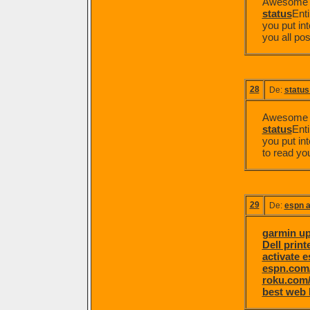
Awesome po
status
Enti
you put int
you all pos
28
De:
status
Awesome po
status
Enti
you put int
to read yo
29
De:
espn a
garmin u
Dell prin
activate 
espn.com/
roku.com/
best web 