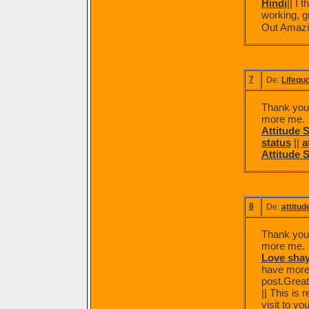
Hindi
|| I
working, g
Out Amazi
7
De:
Lifequ
Thank you f
more me.
Attitude S
status
||
a
Attitude 
8
De:
attitud
Thank you f
more me.
Love shay
have more 
post.Great
|| This is 
visit to yo